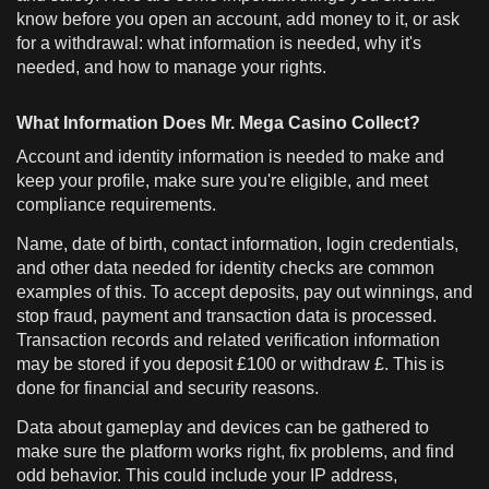
know before you open an account, add money to it, or ask
for a withdrawal: what information is needed, why it's
needed, and how to manage your rights.
What Information Does Mr. Mega Casino Collect?
Account and identity information is needed to make and
keep your profile, make sure you're eligible, and meet
compliance requirements.
Name, date of birth, contact information, login credentials,
and other data needed for identity checks are common
examples of this. To accept deposits, pay out winnings, and
stop fraud, payment and transaction data is processed.
Transaction records and related verification information
may be stored if you deposit £100 or withdraw £. This is
done for financial and security reasons.
Data about gameplay and devices can be gathered to
make sure the platform works right, fix problems, and find
odd behavior. This could include your IP address,