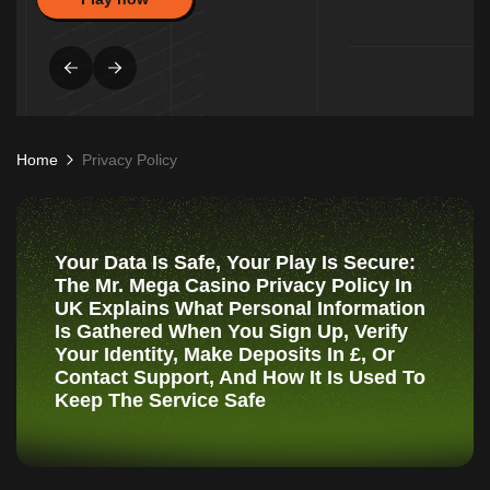
Home
Privacy Policy
Your Data Is Safe, Your Play Is Secure:
The Mr. Mega Casino Privacy Policy In
UK Explains What Personal Information
Is Gathered When You Sign Up, Verify
Your Identity, Make Deposits In £, Or
Contact Support, And How It Is Used To
Keep The Service Safe