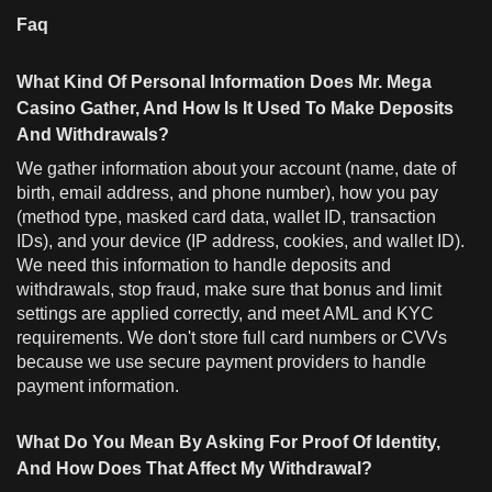
Faq
What Kind Of Personal Information Does Mr. Mega
Casino Gather, And How Is It Used To Make Deposits
And Withdrawals?
We gather information about your account (name, date of
birth, email address, and phone number), how you pay
(method type, masked card data, wallet ID, transaction
IDs), and your device (IP address, cookies, and wallet ID).
We need this information to handle deposits and
withdrawals, stop fraud, make sure that bonus and limit
settings are applied correctly, and meet AML and KYC
requirements. We don't store full card numbers or CVVs
because we use secure payment providers to handle
payment information.
What Do You Mean By Asking For Proof Of Identity,
And How Does That Affect My Withdrawal?