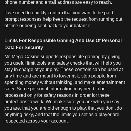
phone number and email address are easy to reach.
If we need to quickly confirm that you want to be paid,
prompt responses help keep the request from running out
of time or being sent back to your balance.
Limits For Responsible Gaming And Use Of Personal
Data For Security
Mr. Mega Casino supports responsible gaming by giving
you useful limit tools and safety checks that will help you
stay in charge of your play. These controls can be used at
any time and are meant to lower risk, stop people from
spending money without thinking, and make entertainment
safer. Some personal information may need to be
processed only for safety reasons in order for these
protections to work. We make sure you are who you say
you are, that you are old enough to play, that you don't do
anything risky, and that the limits you set as a player are
respected across your account.