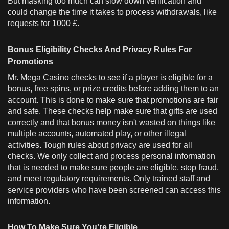
But masking too much can slow down verification and
could change the time it takes to process withdrawals, like
requests for 1000 £.
Bonus Eligibility Checks And Privacy Rules For
Promotions
Mr. Mega Casino checks to see if a player is eligible for a
bonus, free spins, or prize credits before adding them to an
account. This is done to make sure that promotions are fair
and safe. These checks help make sure that gifts are used
correctly and that bonus money isn't wasted on things like
multiple accounts, automated play, or other illegal
activities. Tough rules about privacy are used for all
checks. We only collect and process personal information
that is needed to make sure people are eligible, stop fraud,
and meet regulatory requirements. Only trained staff and
service providers who have been screened can access this
information.
How To Make Sure You're Eligible