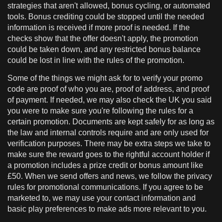
strategies that aren't allowed, bonus cycling, or automated
tools. Bonus crediting could be stopped until the needed
information is received if more proof is needed. If the
checks show that the offer doesn't apply, the promotion
could be taken down, and any restricted bonus balance
could be lost in line with the rules of the promotion.
Some of the things we might ask for to verify your promo
code are proof of who you are, proof of address, and proof
of payment. If needed, we may also check the UK you said
you were to make sure you're following the rules for a
certain promotion. Documents are kept safely for as long as
the law and internal controls require and are only used for
verification purposes. There may be extra steps we take to
make sure the reward goes to the rightful account holder if
a promotion includes a prize credit or bonus amount like
£50. When we send offers and news, we follow the privacy
rules for promotional communications. If you agree to be
marketed to, we may use your contact information and
basic play preferences to make ads more relevant to you.