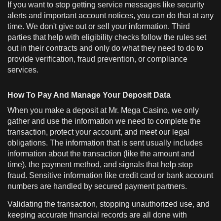
If you want to stop getting service messages like security
alerts and important account notices, you can do that at any
time. We don't give out or sell your information. Third
parties that help with eligibility checks follow the rules set
out in their contracts and only do what they need to do to
provide verification, fraud prevention, or compliance
services.
How To Pay And Manage Your Deposit Data
When you make a deposit at Mr. Mega Casino, we only
gather and use the information we need to complete the
transaction, protect your account, and meet our legal
obligations. The information that is sent usually includes
information about the transaction (like the amount and
time), the payment method, and signals that help stop
fraud. Sensitive information like credit card or bank account
numbers are handled by secured payment partners.
Validating the transaction, stopping unauthorized use, and
keeping accurate financial records are all done with