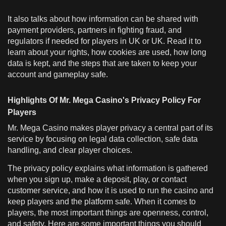
It also talks about how information can be shared with
payment providers, partners in fighting fraud, and
regulators if needed for players in UK or UK. Read it to
learn about your rights, how cookies are used, how long
data is kept, and the steps that are taken to keep your
account and gameplay safe.
Highlights Of Mr. Mega Casino's Privacy Policy For
Players
Mr. Mega Casino makes player privacy a central part of its
service by focusing on legal data collection, safe data
handling, and clear player choices.
The privacy policy explains what information is gathered
when you sign up, make a deposit, play, or contact
customer service, and how it is used to run the casino and
keep players and the platform safe. When it comes to
players, the most important things are openness, control,
and safety. Here are some important things you should