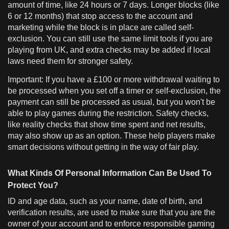
amount of time, like 24 hours or 7 days. Longer blocks (like
6 or 12 months) that stop access to the account and
marketing while the block is in place are called self-
exclusion. You can still use the same limit tools if you are
playing from UK, and extra checks may be added if local
laws need them for stronger safety.
Important: If you have a £100 or more withdrawal waiting to
be processed when you set off a timer or self-exclusion, the
payment can still be processed as usual, but you won't be
able to play games during the restriction. Safety checks,
like reality checks that show time spent and net results,
may also show up as an option. These help players make
smart decisions without getting in the way of fair play.
What Kinds Of Personal Information Can Be Used To
Protect You?
ID and age data, such as your name, date of birth, and
verification results, are used to make sure that you are the
owner of your account and to enforce responsible gaming