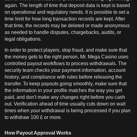
again. The length of time that deposit data is kept is based
on operational and regulatory needs. It is possible to set a
time limit for how long transaction records are kept. After
that time, the records may be deleted or made anonymous
as needed to handle disputes, chargebacks, audits, or
legal obligations.
In order to protect players, stop fraud, and make sure that
the money gets to the right person, Mr. Mega Casino uses
controlled payout workflows to process withdrawals. The
security team checks your payment information, account
history, and compliance with rules before releasing the
transfer. To keep payouts going smoothly, make sure that
the information in your profile matches the way you get
paid, and don't make any changes right before you cash
out. Verification ahead of time usually cuts down on wait
times when your withdrawal is being processed if you plan
to withdraw 100 £ or more.
How Payout Approval Works