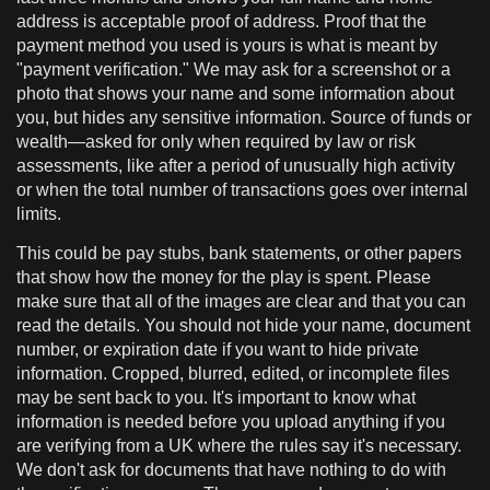
address is acceptable proof of address. Proof that the
payment method you used is yours is what is meant by
"payment verification." We may ask for a screenshot or a
photo that shows your name and some information about
you, but hides any sensitive information. Source of funds or
wealth—asked for only when required by law or risk
assessments, like after a period of unusually high activity
or when the total number of transactions goes over internal
limits.
This could be pay stubs, bank statements, or other papers
that show how the money for the play is spent. Please
make sure that all of the images are clear and that you can
read the details. You should not hide your name, document
number, or expiration date if you want to hide private
information. Cropped, blurred, edited, or incomplete files
may be sent back to you. It's important to know what
information is needed before you upload anything if you
are verifying from a UK where the rules say it's necessary.
We don't ask for documents that have nothing to do with