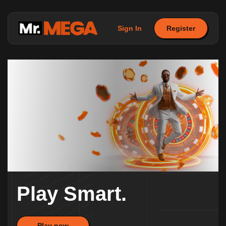
Sign In
Register
Play Smart.
Play now