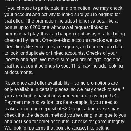
If you choose to participate in a promotion, we may check
your account and activity to make sure you're eligible for
that offer. If the promotion includes higher values, like a
bonus up to £200 or a withdrawal request linked to
promotional play, this can happen right away or after being
checked by hand. One-of-a-kind account checks: we use
identifiers like email, device signals, and connection data
to look for duplicate or linked accounts. Checks of your
identity and age: We make sure you are of legal age and
that the account belongs to you. This may include looking
at documents.
Residence and offer availability—some promotions are
only available in certain places, so we may check to see if
you are eligible based on where you are playing in UK.
Payment method validation: for example, if you need to
make a minimum deposit of £20 to get a bonus, we may
check that the deposit method you're using is unique to you
and not used for other accounts. Checks for game integrity:
We look for patterns that point to abuse, like betting