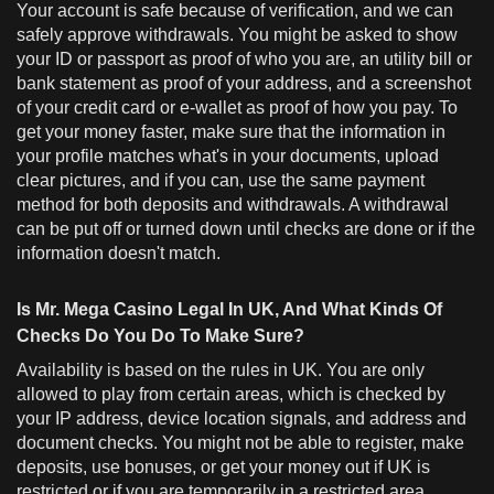
Your account is safe because of verification, and we can
safely approve withdrawals. You might be asked to show
your ID or passport as proof of who you are, an utility bill or
bank statement as proof of your address, and a screenshot
of your credit card or e-wallet as proof of how you pay. To
get your money faster, make sure that the information in
your profile matches what's in your documents, upload
clear pictures, and if you can, use the same payment
method for both deposits and withdrawals. A withdrawal
can be put off or turned down until checks are done or if the
information doesn't match.
Is Mr. Mega Casino Legal In UK, And What Kinds Of
Checks Do You Do To Make Sure?
Availability is based on the rules in UK. You are only
allowed to play from certain areas, which is checked by
your IP address, device location signals, and address and
document checks. You might not be able to register, make
deposits, use bonuses, or get your money out if UK is
restricted or if you are temporarily in a restricted area.