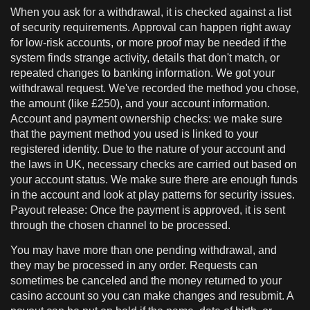
When you ask for a withdrawal, it is checked against a list
of security requirements. Approval can happen right away
for low-risk accounts, or more proof may be needed if the
system finds strange activity, details that don't match, or
repeated changes to banking information. We got your
withdrawal request. We've recorded the method you chose,
the amount (like £250), and your account information.
Account and payment ownership checks: we make sure
that the payment method you used is linked to your
registered identity. Due to the nature of your account and
the laws in UK, necessary checks are carried out based on
your account status. We make sure there are enough funds
in the account and look at play patterns for security issues.
Payout release: Once the payment is approved, it is sent
through the chosen channel to be processed.
You may have more than one pending withdrawal, and
they may be processed in any order. Requests can
sometimes be canceled and the money returned to your
casino account so you can make changes and resubmit. A