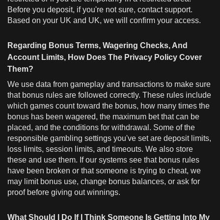
Before you deposit, if you're not sure, contact support.
Based on your UK and UK, we will confirm your access.
Regarding Bonus Terms, Wagering Checks, And
Account Limits, How Does The Privacy Policy Cover
Them?
We use data from gameplay and transactions to make sure
that bonus rules are followed correctly. These rules include
which games count toward the bonus, how many times the
bonus has been wagered, the maximum bet that can be
placed, and the conditions for withdrawal. Some of the
responsible gambling settings you've set are deposit limits,
loss limits, session limits, and timeouts. We also store
these and use them. If our systems see that bonus rules
have been broken or that someone is trying to cheat, we
may limit bonus use, change bonus balances, or ask for
proof before giving out winnings.
What Should I Do If I Think Someone Is Getting Into My