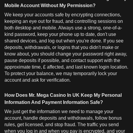
Mobile Account Without My Permission?
We keep your accounts safe by encrypting connections,
keeping an eye out for fraud, and controlling sessions on
both desktop and mobile. Always use a strong, one-of-a-
kind password, keep your phone up to date, don't use
shared devices, and log out when you're done. If you see
deposits, withdrawals, or logins that you didn't make or
know about, you should change your password right away,
pause deposits if possible, and contact support with the
approximate time, £ affected, and last known login location.
To protect your balance, we may temporarily lock your
account and ask for verification.
How Does Mr. Mega Casino In UK Keep My Personal
Information And Payment Information Safe?
We just get the information we need to manage your
account, handle deposits and withdrawals, follow bonus
rules, get licensed, and stop fraud. The traffic you send
when you log in and when you pay is encrypted, and your