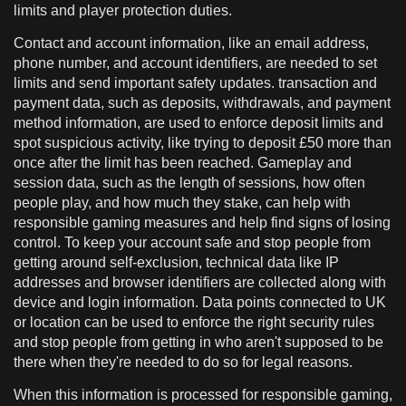
limits and player protection duties.
Contact and account information, like an email address,
phone number, and account identifiers, are needed to set
limits and send important safety updates. transaction and
payment data, such as deposits, withdrawals, and payment
method information, are used to enforce deposit limits and
spot suspicious activity, like trying to deposit £50 more than
once after the limit has been reached. Gameplay and
session data, such as the length of sessions, how often
people play, and how much they stake, can help with
responsible gaming measures and help find signs of losing
control. To keep your account safe and stop people from
getting around self-exclusion, technical data like IP
addresses and browser identifiers are collected along with
device and login information. Data points connected to UK
or location can be used to enforce the right security rules
and stop people from getting in who aren't supposed to be
there when they're needed to do so for legal reasons.
When this information is processed for responsible gaming,