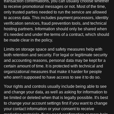
transaction confirmations, you can usually choose whether
to receive promotional messages or not. Most of the time,
only trusted parties needed to run the service are allowed
to access data. This includes payment processors, identity
verification services, fraud prevention tools, and technical
hosting partners. Information should only be shared when
it's needed and under the terms of a contract, which should
be made clear in the policy.
Limits on storage space and safety measures help with
both retention and security. For legal or legitimate security
and accounting reasons, personal data may be kept for a
certain amount of time. It is protected with technical and
organizational measures that make it harder for people
who aren't supposed to have access to see it to do so.
Your rights and controls usually include being able to see
and change your data, as well as asking for information to
be limited or deleted when that is legally possible. It's best
to change your account settings first if you want to change
your contact information or your consent to receive