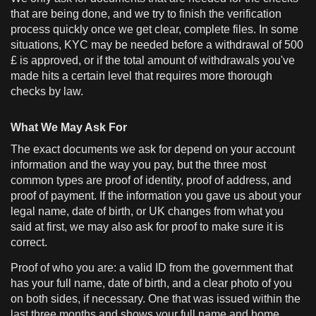
that are being done, and we try to finish the verification
process quickly once we get clear, complete files. In some
situations, KYC may be needed before a withdrawal of 500
£ is approved, or if the total amount of withdrawals you've
made hits a certain level that requires more thorough
checks by law.
What We May Ask For
The exact documents we ask for depend on your account
information and the way you pay, but the three most
common types are proof of identity, proof of address, and
proof of payment. If the information you gave us about your
legal name, date of birth, or UK changes from what you
said at first, we may also ask for proof to make sure it is
correct.
Proof of who you are: a valid ID from the government that
has your full name, date of birth, and a clear photo of you
on both sides, if necessary. One that was issued within the
last three months and shows your full name and home