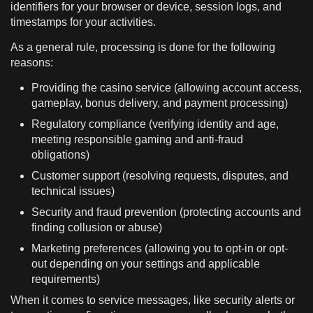
identifiers for your browser or device, session logs, and
timestamps for your activities.
As a general rule, processing is done for the following
reasons:
Providing the casino service (allowing account access,
gameplay, bonus delivery, and payment processing)
Regulatory compliance (verifying identity and age,
meeting responsible gaming and anti-fraud
obligations)
Customer support (resolving requests, disputes, and
technical issues)
Security and fraud prevention (protecting accounts and
finding collusion or abuse)
Marketing preferences (allowing you to opt-in or opt-
out depending on your settings and applicable
requirements)
When it comes to service messages, like security alerts or