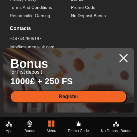
Terms And Conditions
Promo Code
Responsible Gaming
No Deposit Bonus
Contacts
+447442605197
info@mr-mega-uk.com
Bonus
Play it safe
If you notice symptoms of gambling addiction, seek help
for first deposit
from a professional. This website is intended for users aged
1000£ + 250 FS
18 and older.
Register
App
Bonus
Menu
Promo Code
No Deposit Bonus