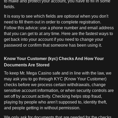
to make and protect your account, you have to fill in some
fields.
It is easy to see which fields are optional when you don't
need to fill them out in order to complete registration.
Follow this advice: use a phone number and email address
that you can get to at any time. Here are the fastest ways to
get back into your account if you need to change your
password or confirm that someone has been using it.
Know Your Customer (kyc) Checks And How Your
Documents Are Stored
To keep Mr. Mega Casino safe and in line with the law, we
may ask you to go through KYC (Know Your Customer)
checks before we process certain withdrawals, change
sensitive account information, or when security controls are
set off by account activity. Checking helps stop fraud,
playing by people who aren't supposed to, identity theft,
and people getting in without permission.
We only ask for documents that are needed for the checks