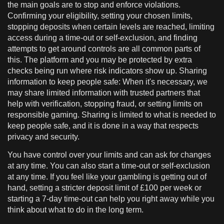
the main goals are to stop and enforce violations.
Confirming your eligibility, setting your chosen limits,
stopping deposits when certain levels are reached, limiting
access during a time-out or self-exclusion, and finding
attempts to get around controls are all common parts of
this. The platform and you may be protected by extra
checks being run where risk indicators show up. Sharing
information to keep people safe: When it's necessary, we
may share limited information with trusted partners that
help with verification, stopping fraud, or setting limits on
responsible gaming. Sharing is limited to what is needed to
keep people safe, and it is done in a way that respects
privacy and security.
You have control over your limits and can ask for changes
at any time. You can also start a time-out or self-exclusion
at any time. If you feel like your gambling is getting out of
hand, setting a stricter deposit limit of £100 per week or
starting a 7-day time-out can help you right away while you
think about what to do in the long term.