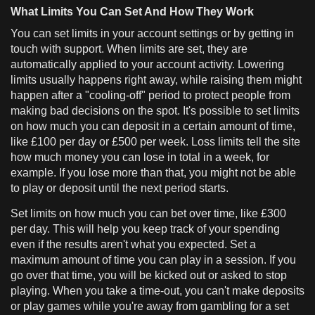
What Limits You Can Set And How They Work
You can set limits in your account settings or by getting in
touch with support. When limits are set, they are
automatically applied to your account activity. Lowering
limits usually happens right away, while raising them might
happen after a "cooling-off" period to protect people from
making bad decisions on the spot. It's possible to set limits
on how much you can deposit in a certain amount of time,
like £100 per day or £500 per week. Loss limits tell the site
how much money you can lose in total in a week, for
example. If you lose more than that, you might not be able
to play or deposit until the next period starts.
Set limits on how much you can bet over time, like £300
per day. This will help you keep track of your spending
even if the results aren't what you expected. Set a
maximum amount of time you can play in a session. If you
go over that time, you will be kicked out or asked to stop
playing. When you take a time-out, you can't make deposits
or play games while you're away from gambling for a set