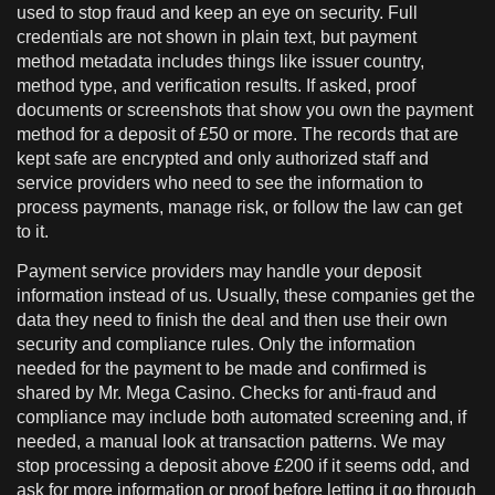
used to stop fraud and keep an eye on security. Full
credentials are not shown in plain text, but payment
method metadata includes things like issuer country,
method type, and verification results. If asked, proof
documents or screenshots that show you own the payment
method for a deposit of £50 or more. The records that are
kept safe are encrypted and only authorized staff and
service providers who need to see the information to
process payments, manage risk, or follow the law can get
to it.
Payment service providers may handle your deposit
information instead of us. Usually, these companies get the
data they need to finish the deal and then use their own
security and compliance rules. Only the information
needed for the payment to be made and confirmed is
shared by Mr. Mega Casino. Checks for anti-fraud and
compliance may include both automated screening and, if
needed, a manual look at transaction patterns. We may
stop processing a deposit above £200 if it seems odd, and
ask for more information or proof before letting it go through