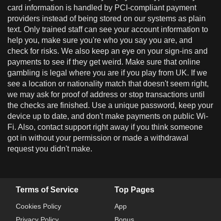
card information is handled by PCI-compliant payment
providers instead of being stored on our systems as plain
text. Only trained staff can see your account information to
help you, make sure you're who you say you are, and
check for risks. We also keep an eye on your sign-ins and
payments to see if they get weird. Make sure that online
gambling is legal where you are if you play from UK. If we
see a location or nationality match that doesn't seem right,
we may ask for proof of address or stop transactions until
the checks are finished. Use a unique password, keep your
device up to date, and don't make payments on public Wi-
Fi. Also, contact support right away if you think someone
got in without your permission or made a withdrawal
request you didn't make.
Terms of Service
Top Pages
Cookies Policy
App
Privacy Policy
Bonus