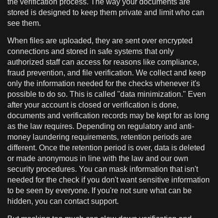
the verification process. The way your documents are
stored is designed to keep them private and limit who can
see them.
When files are uploaded, they are sent over encrypted
connections and stored in safe systems that only
authorized staff can access for reasons like compliance,
fraud prevention, and file verification. We collect and keep
only the information needed for the checks whenever it's
possible to do so. This is called "data minimization." Even
after your account is closed or verification is done,
documents and verification records may be kept for as long
as the law requires. Depending on regulatory and anti-
money laundering requirements, retention periods are
different. Once the retention period is over, data is deleted
or made anonymous in line with the law and our own
security procedures. You can mask information that isn't
needed for the check if you don't want sensitive information
to be seen by everyone. If you're not sure what can be
hidden, you can contact support.