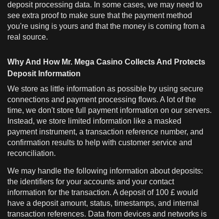
deposit processing data. In some cases, we may need to
see extra proof to make sure that the payment method
you're using is yours and that the money is coming from a
real source.
Why And How Mr. Mega Casino Collects And Protects
Deposit Information
We store as little information as possible by using secure
connections and payment processing flows. A lot of the
time, we don't store full payment information on our servers.
Instead, we store limited information like a masked
payment instrument, a transaction reference number, and
confirmation results to help with customer service and
reconciliation.
We may handle the following information about deposits:
the identifiers for your accounts and your contact
information for the transaction. A deposit of 100 £ would
have a deposit amount, status, timestamps, and internal
transaction references. Data from devices and networks is