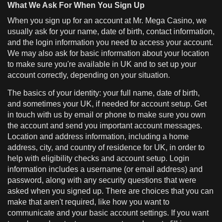
What We Ask For When You Sign Up
When you sign up for an account at Mr. Mega Casino, we
usually ask for your name, date of birth, contact information,
and the login information you need to access your account.
We may also ask for basic information about your location
to make sure you're available in UK and to set up your
account correctly, depending on your situation.
The basics of your identity: your full name, date of birth,
and sometimes your UK, if needed for account setup. Get
in touch with us by email or phone to make sure you own
the account and send you important account messages.
Location and address information, including a home
address, city, and country of residence for UK, in order to
help with eligibility checks and account setup. Login
information includes a username (or email address) and
password, along with any security questions that were
asked when you signed up. There are choices that you can
make that aren't required, like how you want to
communicate and your basic account settings. If you want