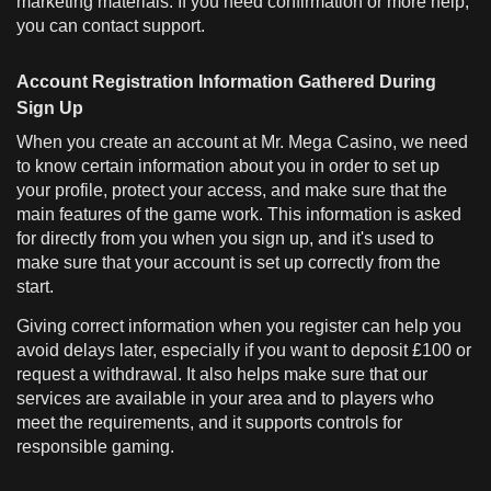
marketing materials. If you need confirmation or more help,
you can contact support.
Account Registration Information Gathered During
Sign Up
When you create an account at Mr. Mega Casino, we need
to know certain information about you in order to set up
your profile, protect your access, and make sure that the
main features of the game work. This information is asked
for directly from you when you sign up, and it's used to
make sure that your account is set up correctly from the
start.
Giving correct information when you register can help you
avoid delays later, especially if you want to deposit £100 or
request a withdrawal. It also helps make sure that our
services are available in your area and to players who
meet the requirements, and it supports controls for
responsible gaming.