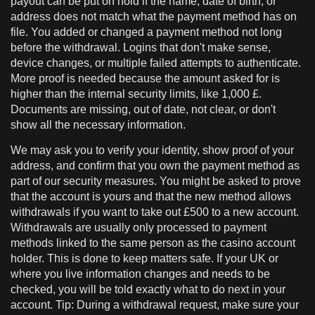
payout can be put on hold if the name, date of birth, or
address does not match what the payment method has on
file. You added or changed a payment method not long
before the withdrawal. Logins that don't make sense,
device changes, or multiple failed attempts to authenticate.
More proof is needed because the amount asked for is
higher than the internal security limits, like 1,000 £.
Documents are missing, out of date, not clear, or don't
show all the necessary information.
We may ask you to verify your identity, show proof of your
address, and confirm that you own the payment method as
part of our security measures. You might be asked to prove
that the account is yours and that the new method allows
withdrawals if you want to take out £500 to a new account.
Withdrawals are usually only processed to payment
methods linked to the same person as the casino account
holder. This is done to keep matters safe. If your UK or
where you live information changes and needs to be
checked, you will be told exactly what to do next in your
account. Tip: During a withdrawal request, make sure your